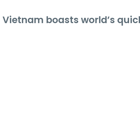
Vietnam boasts world’s quick