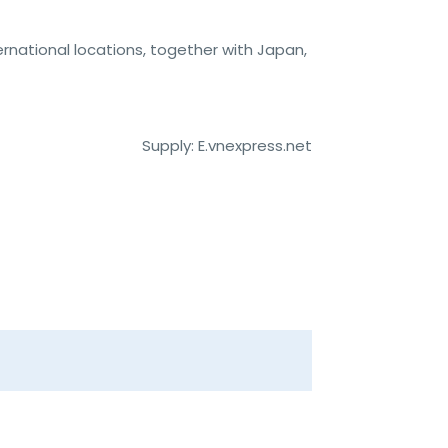
rnational locations, together with Japan,
Supply: E.vnexpress.net