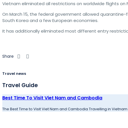
Vietnam eliminated all restrictions on worldwide flights on F
On March 15, the federal government allowed quarantine-fre
South Korea and a few European economies.
It has additionally eliminated most different entry restric
Share
Travel news
Travel Guide
Best Time To Visit Viet Nam and Cambodia
The Best Time to Visit Viet Nam and Cambodia Travelling in Vietnam