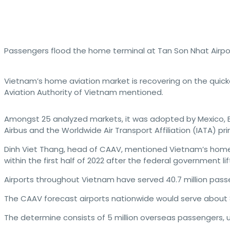
Passengers flood the home terminal at Tan Son Nhat Airpor
Vietnam’s home aviation market is recovering on the quick
Aviation Authority of Vietnam mentioned.
Amongst 25 analyzed markets, it was adopted by Mexico, Bra
Airbus and the Worldwide Air Transport Affiliation (IATA) pr
Dinh Viet Thang, head of CAAV, mentioned Vietnam’s home
within the first half of 2022 after the federal government lif
Airports throughout Vietnam have served 40.7 million pass
The CAAV forecast airports nationwide would serve about 87
The determine consists of 5 million overseas passengers, u