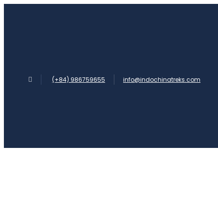
(+84) 986759655
info@indochinatreks.com