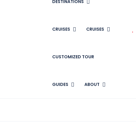
DESTINATIONS
CRUISES
CRUISES
CUSTOMIZED TOUR
GUIDES
ABOUT