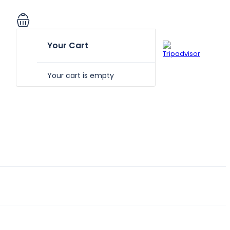
Your Cart
Your cart is empty