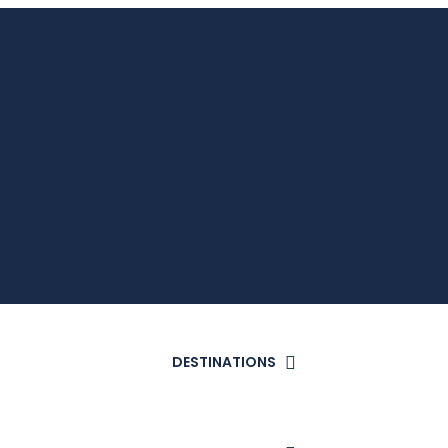
DESTINATIONS