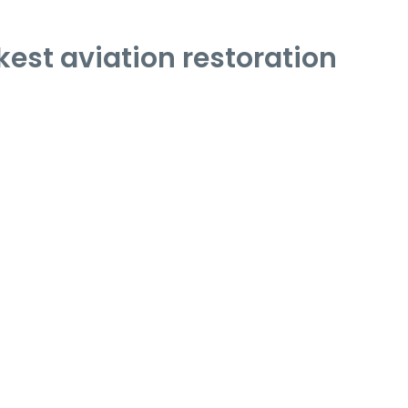
est aviation restoration