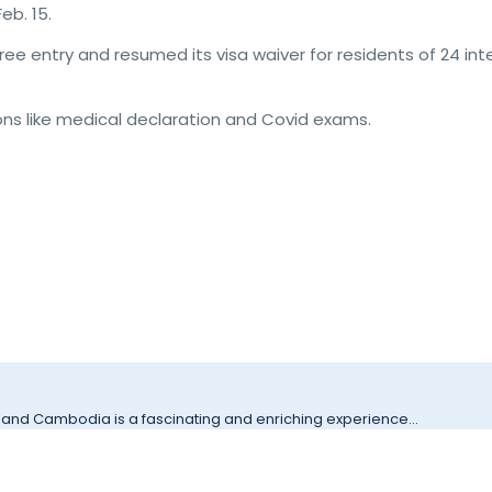
eb. 15.
e entry and resumed its visa waiver for residents of 24 inte
tions like medical declaration and Covid exams.
 and Cambodia is a fascinating and enriching experience...