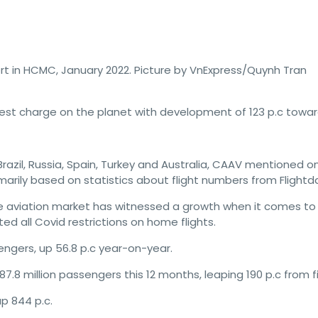
t in HCMC, January 2022. Picture by VnExpress/Quynh Tran
est charge on the planet with development of 123 p.c towar
zil, Russia, Spain, Turkey and Australia, CAAV mentioned on 
imarily based on statistics about flight numbers from Flightd
 aviation market has witnessed a growth when it comes to 
ted all Covid restrictions on home flights.
engers, up 56.8 p.c year-on-year.
.8 million passengers this 12 months, leaping 190 p.c from f
p 844 p.c.