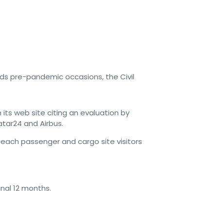
ds pre-pandemic occasions, the Civil
its web site citing an evaluation by
atar24 and Airbus.
each passenger and cargo site visitors
inal 12 months.