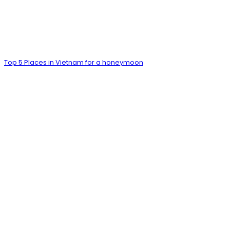
Top 5 Places in Vietnam for a honeymoon