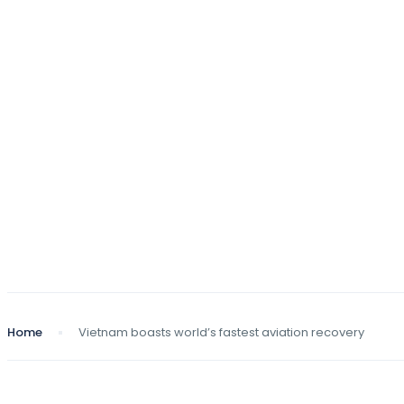
Home
Vietnam boasts world’s fastest aviation recovery