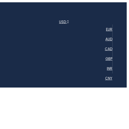
USD
EUR
AUD
CAD
GBP
INR
CNY