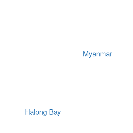
Myanmar
Halong Bay