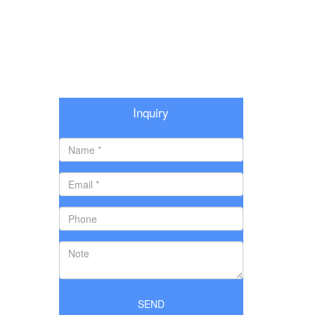
Inquiry