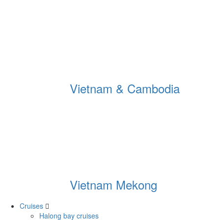
Vietnam & Cambodia
Vietnam Mekong
Cruises
Halong bay cruises