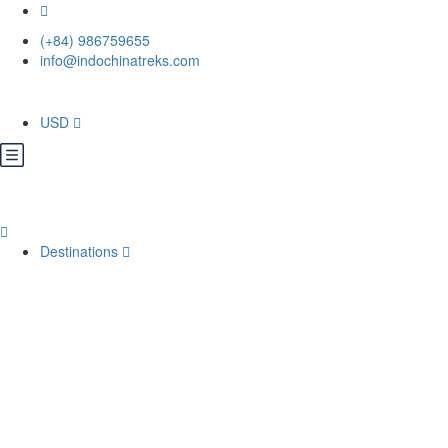
(+84) 986759655
info@indochinatreks.com
USD
Destinations