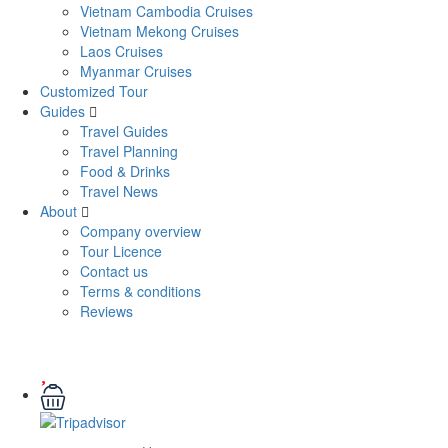
Vietnam Cambodia Cruises
Vietnam Mekong Cruises
Laos Cruises
Myanmar Cruises
Customized Tour
Guides
Travel Guides
Travel Planning
Food & Drinks
Travel News
About
Company overview
Tour Licence
Contact us
Terms & conditions
Reviews