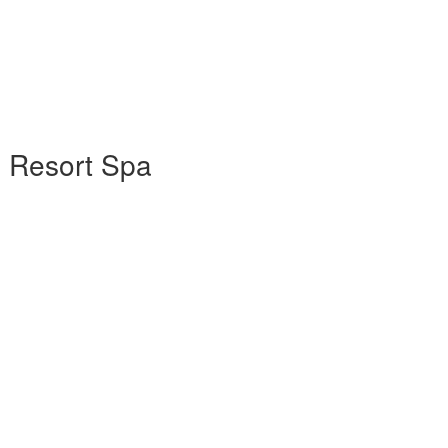
e Resort Spa