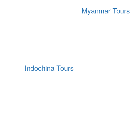
Myanmar Tours
Indochina Tours