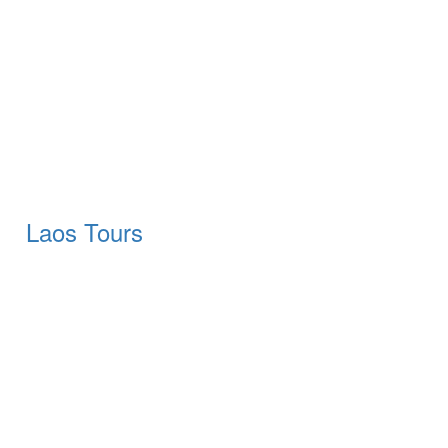
Laos Tours