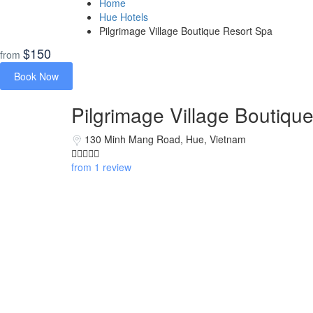
Home
Hue Hotels
Pilgrimage Village Boutique Resort Spa
$150
from
Book Now
Pilgrimage Village Boutiqu
130 Minh Mang Road, Hue, Vietnam
from 1 review