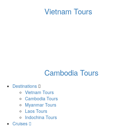
Vietnam Tours
Cambodia Tours
Destinations
Vietnam Tours
Cambodia Tours
Myanmar Tours
Laos Tours
Indochina Tours
Cruises