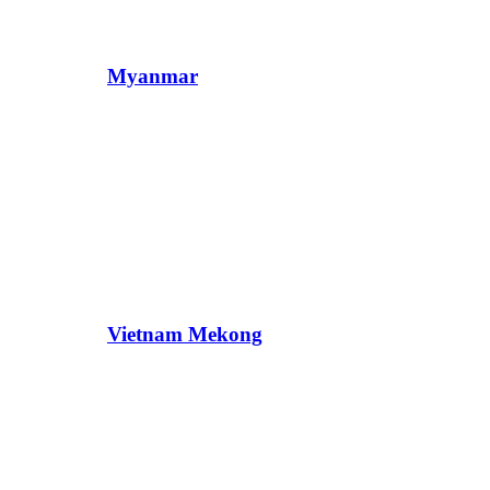
Myanmar
Vietnam Mekong