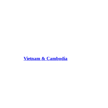
Vietnam & Cambodia