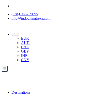
(+84) 986759655
info@indochinatreks.com
USD
EUR
AUD
CAD
GBP
INR
CNY
Destinations