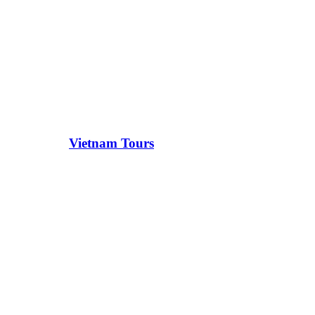
Vietnam Tours