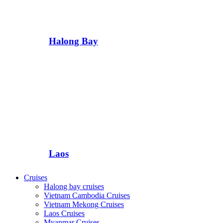
Halong Bay
Laos
Cruises
Halong bay cruises
Vietnam Cambodia Cruises
Vietnam Mekong Cruises
Laos Cruises
Myanmar Cruises