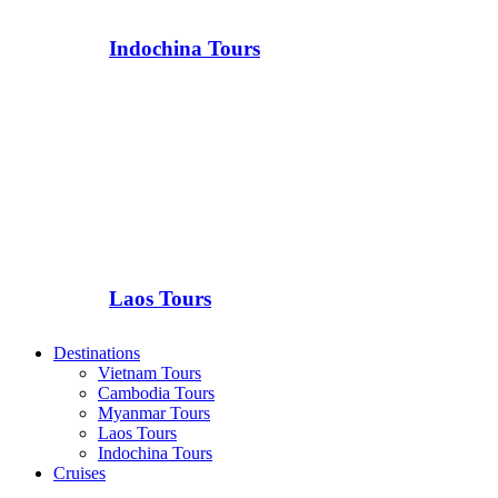
Indochina Tours
Laos Tours
Destinations
Vietnam Tours
Cambodia Tours
Myanmar Tours
Laos Tours
Indochina Tours
Cruises