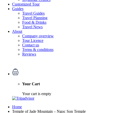
Customized Tour
Guides
Travel Guides
Travel Planning
Food & Drinks
Travel News
About
Company overview
Tour Licence
Contact us
Terms & conditions
Reviews
Your Cart
Your cart is empty
Home
Temple of Jade Mountain – Ngoc Son Temple