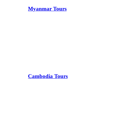
Myanmar Tours
Cambodia Tours